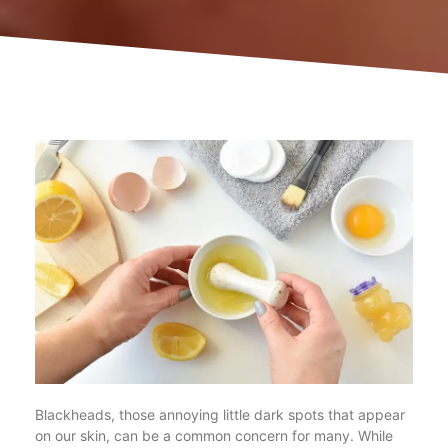
Blackheads, those annoying little dark spots that appear
on our skin, can be a common concern for many. While