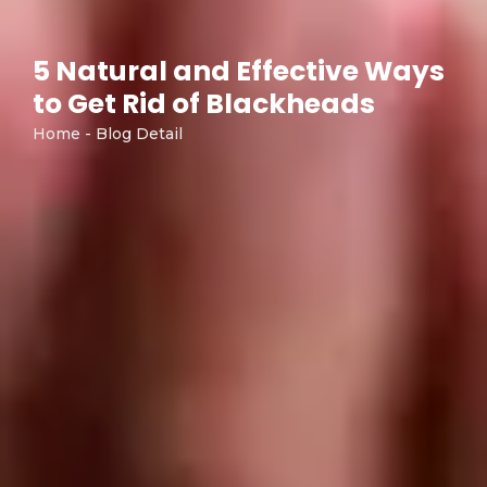
5 Natural and Effective Ways
to Get Rid of Blackheads
Home - Blog Detail