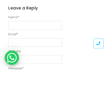
Leave a Reply
Name
*
Email
*
Website
Message
*