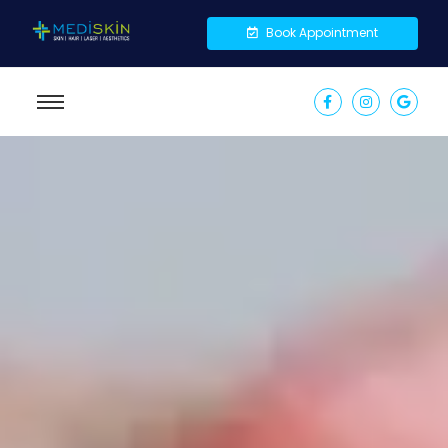
Book Appointment