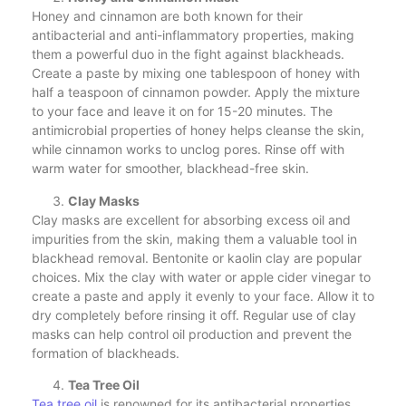
Honey and cinnamon are both known for their
antibacterial and anti-inflammatory properties, making
them a powerful duo in the fight against blackheads.
Create a paste by mixing one tablespoon of honey with
half a teaspoon of cinnamon powder. Apply the mixture
to your face and leave it on for 15-20 minutes. The
antimicrobial properties of honey helps cleanse the skin,
while cinnamon works to unclog pores. Rinse off with
warm water for smoother, blackhead-free skin.
Clay Masks
Clay masks are excellent for absorbing excess oil and
impurities from the skin, making them a valuable tool in
blackhead removal. Bentonite or kaolin clay are popular
choices. Mix the clay with water or apple cider vinegar to
create a paste and apply it evenly to your face. Allow it to
dry completely before rinsing it off. Regular use of clay
masks can help control oil production and prevent the
formation of blackheads.
Tea Tree Oil
Tea tree oil
is renowned for its antibacterial properties,