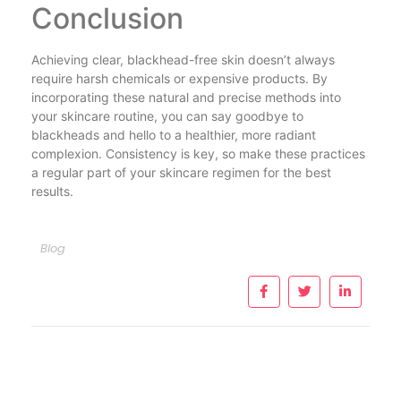
Conclusion
Achieving clear, blackhead-free skin doesn’t always
require harsh chemicals or expensive products. By
incorporating these natural and precise methods into
your skincare routine, you can say goodbye to
blackheads and hello to a healthier, more radiant
complexion. Consistency is key, so make these practices
a regular part of your skincare regimen for the best
results.
Blog