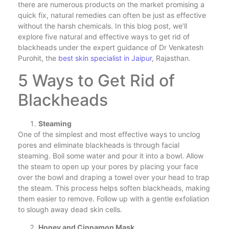
there are numerous products on the market promising a
quick fix, natural remedies can often be just as effective
without the harsh chemicals. In this blog post, we’ll
explore five natural and effective ways to get rid of
blackheads under the expert guidance of Dr Venkatesh
Purohit, the
best skin specialist in Jaipur
, Rajasthan.
5 Ways to Get Rid of
Blackheads
Steaming
One of the simplest and most effective ways to unclog
pores and eliminate blackheads is through facial
steaming. Boil some water and pour it into a bowl. Allow
the steam to open up your pores by placing your face
over the bowl and draping a towel over your head to trap
the steam. This process helps soften blackheads, making
them easier to remove. Follow up with a gentle exfoliation
to slough away dead skin cells.
Honey and Cinnamon Mask