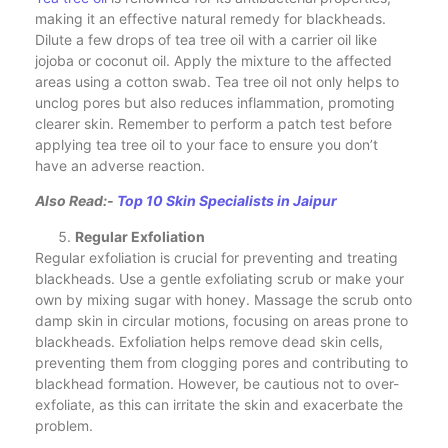
making it an effective natural remedy for blackheads.
Dilute a few drops of tea tree oil with a carrier oil like
jojoba or coconut oil. Apply the mixture to the affected
areas using a cotton swab. Tea tree oil not only helps to
unclog pores but also reduces inflammation, promoting
clearer skin. Remember to perform a patch test before
applying tea tree oil to your face to ensure you don’t
have an adverse reaction.
Also Read:-
Top 10 Skin Specialists in Jaipur
Regular Exfoliation
Regular exfoliation is crucial for preventing and treating
blackheads. Use a gentle exfoliating scrub or make your
own by mixing sugar with honey. Massage the scrub onto
damp skin in circular motions, focusing on areas prone to
blackheads. Exfoliation helps remove dead skin cells,
preventing them from clogging pores and contributing to
blackhead formation. However, be cautious not to over-
exfoliate, as this can irritate the skin and exacerbate the
problem.