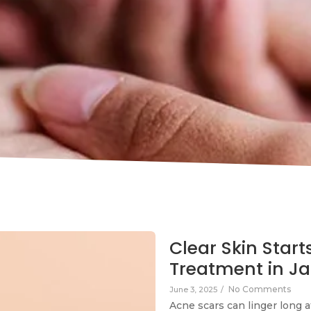
Clear Skin Start
Treatment in Ja
No Comments
June 3, 2025
/
Acne scars can linger long a