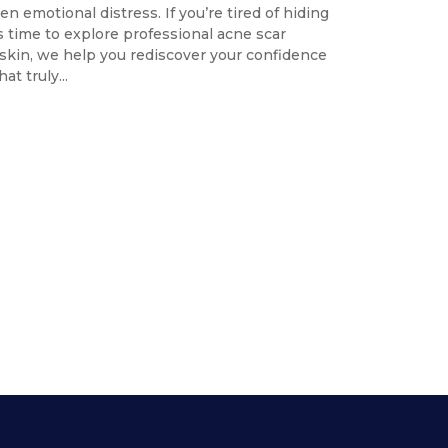
n emotional distress. If you’re tired of hiding
’s time to explore professional acne scar
iskin, we help you rediscover your confidence
t truly...