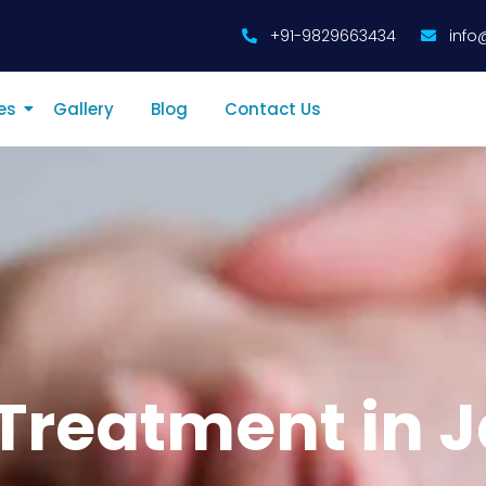
+91-9829663434
info
es
Gallery
Blog
Contact Us
Treatment in J