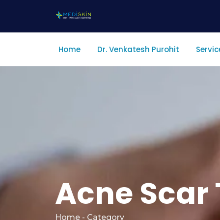
Home
Dr. Venkatesh Purohit
Servic
Acne Scar 
Home - Category