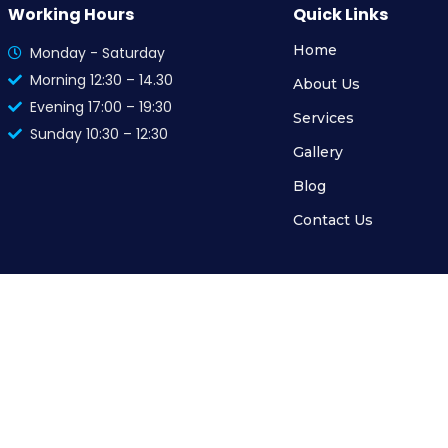
Working Hours
Quick Links
Home
Monday - Saturday
Morning 12:30 – 14.30
About Us
Evening 17:00 – 19:30
Services
Sunday 10:30 – 12:30
Gallery
Blog
Contact Us
© 2024 MediSkin Clinic, All Rights Reserved. Powered by
The Cogent