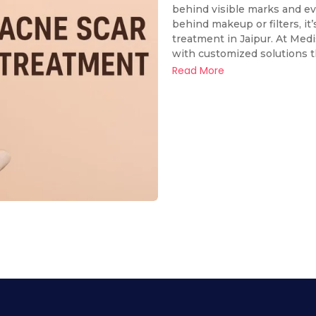
behind visible marks and eve
behind makeup or filters, it
treatment in Jaipur. At Med
with customized solutions tha
Read More