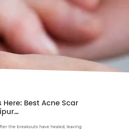
s Here: Best Acne Scar
ipur…
fter the breakouts have healed, leaving