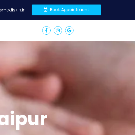
Book Appointment
@mediskin.in
aipur