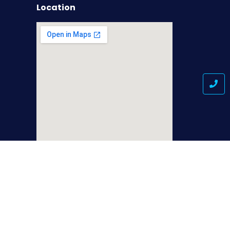
Location