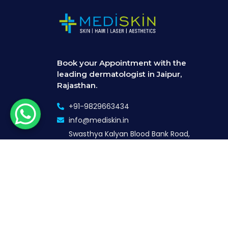
Book your Appointment with the
leading dermatologist in Jaipur,
Rajasthan.
+91-9829663434
info@mediskin.in
Swasthya Kalyan Blood Bank Road,
24, near Jaipuriya Government
Hospital, Indra Nagar, Jaipur,
Rajasthan 302018