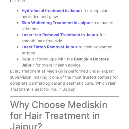
hair care:
Hydrafacial treatment in Jaipur
for deep skin
hydration and glow
Skin Whitening Treatment in Jaipur
to enhance
skin tone
Laser Hair Removal Treatment in Jaipur
for
smooth, hair-free skin
Laser Tattoo Removal Jaipur
to clear unwanted
tattoos
Regular follow-ups with the
Best Skin Doctors
Jaipur
for overall health advice
Every treatment at Mediskin is performed under expert
supervision, making it one of the most trusted centers for
complete dermatological and aesthetic care. Which Hair
Treatment is Best for You in Jaipur.
Why Choose Mediskin
for Hair Treatment in
Jaipur?