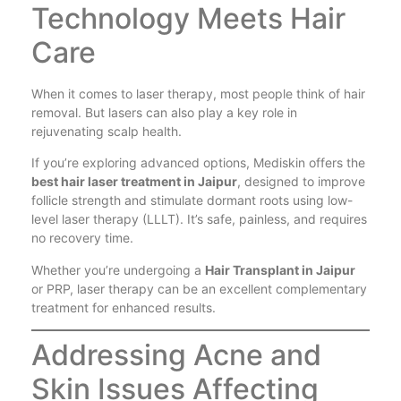
Technology Meets Hair
Care
When it comes to laser therapy, most people think of hair
removal. But lasers can also play a key role in
rejuvenating scalp health.
If you’re exploring advanced options, Mediskin offers the
best hair laser treatment in Jaipur
, designed to improve
follicle strength and stimulate dormant roots using low-
level laser therapy (LLLT). It’s safe, painless, and requires
no recovery time.
Whether you’re undergoing a
Hair Transplant in Jaipur
or PRP, laser therapy can be an excellent complementary
treatment for enhanced results.
Addressing Acne and
Skin Issues Affecting