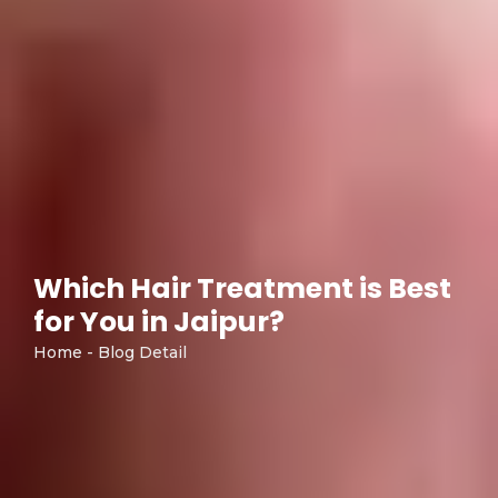
Which Hair Treatment is Best
for You in Jaipur?
Home - Blog Detail