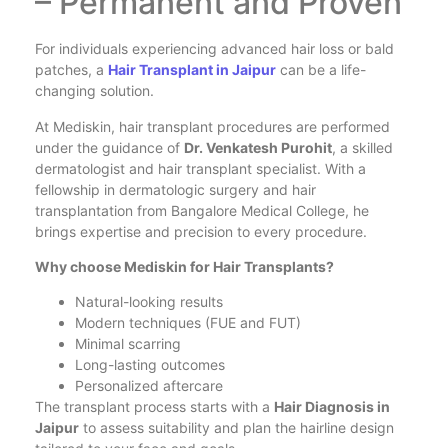
– Permanent and Proven
For individuals experiencing advanced hair loss or bald
patches, a
Hair Transplant in Jaipur
can be a life-
changing solution.
At Mediskin, hair transplant procedures are performed
under the guidance of
Dr. Venkatesh Purohit
, a skilled
dermatologist and hair transplant specialist. With a
fellowship in dermatologic surgery and hair
transplantation from Bangalore Medical College, he
brings expertise and precision to every procedure.
Why choose Mediskin for Hair Transplants?
Natural-looking results
Modern techniques (FUE and FUT)
Minimal scarring
Long-lasting outcomes
Personalized aftercare
The transplant process starts with a
Hair Diagnosis in
Jaipur
to assess suitability and plan the hairline design