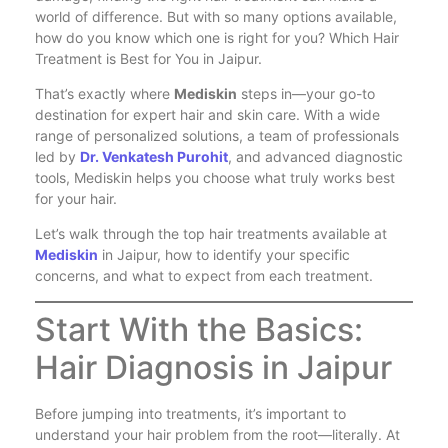
world of difference. But with so many options available,
how do you know which one is right for you? Which Hair
Treatment is Best for You in Jaipur.
That’s exactly where
Mediskin
steps in—your go-to
destination for expert hair and skin care. With a wide
range of personalized solutions, a team of professionals
led by
Dr. Venkatesh Purohit
, and advanced diagnostic
tools, Mediskin helps you choose what truly works best
for your hair.
Let’s walk through the top hair treatments available at
Mediskin
in Jaipur, how to identify your specific
concerns, and what to expect from each treatment.
Start With the Basics:
Hair Diagnosis in Jaipur
Before jumping into treatments, it’s important to
understand your hair problem from the root—literally. At