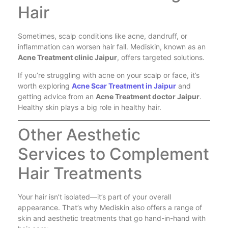
Hair
Sometimes, scalp conditions like acne, dandruff, or
inflammation can worsen hair fall. Mediskin, known as an
Acne Treatment clinic Jaipur
, offers targeted solutions.
If you’re struggling with acne on your scalp or face, it’s
worth exploring
Acne Scar Treatment in Jaipur
and
getting advice from an
Acne Treatment doctor Jaipur
.
Healthy skin plays a big role in healthy hair.
Other Aesthetic
Services to Complement
Hair Treatments
Your hair isn’t isolated—it’s part of your overall
appearance. That’s why Mediskin also offers a range of
skin and aesthetic treatments that go hand-in-hand with