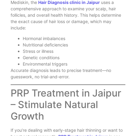
Mediskin, the
Hair Diagnosis clinic in Jaipur
uses a
comprehensive approach to examine your scalp, hair
follicles, and overall health history. This helps determine
the exact cause of hair loss or damage, which may
include:
Hormonal imbalances
Nutritional deficiencies
Stress or illness
Genetic conditions
Environmental triggers
Accurate diagnosis leads to precise treatment—no
guesswork, no trial-and-error.
PRP Treatment in Jaipur
– Stimulate Natural
Growth
If you’re dealing with early-stage hair thinning or want to