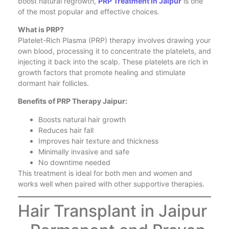
boost natural regrowth,
PRP Treatment in Jaipur
is one
of the most popular and effective choices.
What is PRP?
Platelet-Rich Plasma (PRP) therapy involves drawing your
own blood, processing it to concentrate the platelets, and
injecting it back into the scalp. These platelets are rich in
growth factors that promote healing and stimulate
dormant hair follicles.
Benefits of PRP Therapy Jaipur:
Boosts natural hair growth
Reduces hair fall
Improves hair texture and thickness
Minimally invasive and safe
No downtime needed
This treatment is ideal for both men and women and
works well when paired with other supportive therapies.
Hair Transplant in Jaipur