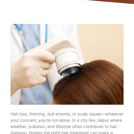
Hair loss, thinning, dull strands, or scalp issues—whatever
your concern, you’re not alone. In a city like Jaipur where
weather, pollution, and lifestyle often contribute to hair
damage, finding the right hair treatment can make a