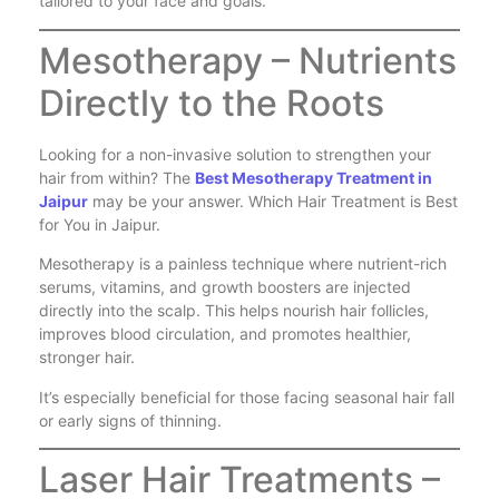
tailored to your face and goals.
Mesotherapy – Nutrients
Directly to the Roots
Looking for a non-invasive solution to strengthen your
hair from within? The
Best Mesotherapy Treatment in
Jaipur
may be your answer. Which Hair Treatment is Best
for You in Jaipur.
Mesotherapy is a painless technique where nutrient-rich
serums, vitamins, and growth boosters are injected
directly into the scalp. This helps nourish hair follicles,
improves blood circulation, and promotes healthier,
stronger hair.
It’s especially beneficial for those facing seasonal hair fall
or early signs of thinning.
Laser Hair Treatments –