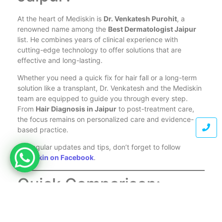
At the heart of Mediskin is
Dr. Venkatesh Purohit
, a
renowned name among the
Best Dermatologist Jaipur
list. He combines years of clinical experience with
cutting-edge technology to offer solutions that are
effective and long-lasting.
Whether you need a quick fix for hair fall or a long-term
solution like a transplant, Dr. Venkatesh and the Mediskin
team are equipped to guide you through every step.
From
Hair Diagnosis in Jaipur
to post-treatment care,
the focus remains on personalized care and evidence-
based practice.
For regular updates and tips, don’t forget to follow
Mediskin on Facebook
.
Quick Comparison:
Which Treatment is Best
for You?