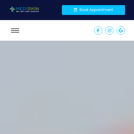
Book Appointment