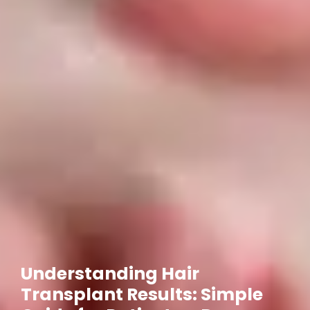
Understanding Hair
Transplant Results: Simple