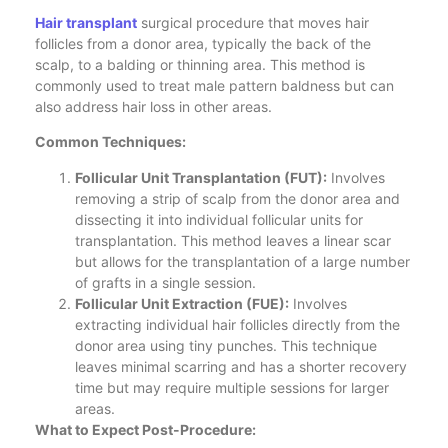
Hair transplant
surgical procedure that moves hair
follicles from a donor area, typically the back of the
scalp, to a balding or thinning area. This method is
commonly used to treat male pattern baldness but can
also address hair loss in other areas.
Common Techniques:
Follicular Unit Transplantation (FUT):
Involves
removing a strip of scalp from the donor area and
dissecting it into individual follicular units for
transplantation. This method leaves a linear scar
but allows for the transplantation of a large number
of grafts in a single session.
Follicular Unit Extraction (FUE):
Involves
extracting individual hair follicles directly from the
donor area using tiny punches. This technique
leaves minimal scarring and has a shorter recovery
time but may require multiple sessions for larger
areas.
What to Expect Post-Procedure: