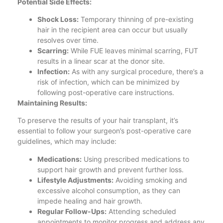
Potential Side Effects:
Shock Loss:
Temporary thinning of pre-existing
hair in the recipient area can occur but usually
resolves over time.
Scarring:
While FUE leaves minimal scarring, FUT
results in a linear scar at the donor site.
Infection:
As with any surgical procedure, there’s a
risk of infection, which can be minimized by
following post-operative care instructions.
Maintaining Results:
To preserve the results of your hair transplant, it’s
essential to follow your surgeon’s post-operative care
guidelines, which may include:
Medications:
Using prescribed medications to
support hair growth and prevent further loss.
Lifestyle Adjustments:
Avoiding smoking and
excessive alcohol consumption, as they can
impede healing and hair growth.
Regular Follow-Ups:
Attending scheduled
appointments to monitor progress and address any