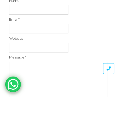
Name
*
Email
*
Website
Message
*