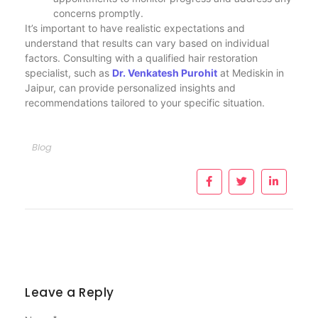
concerns promptly.
It’s important to have realistic expectations and
understand that results can vary based on individual
factors. Consulting with a qualified hair restoration
specialist, such as
Dr. Venkatesh Purohit
at Mediskin in
Jaipur, can provide personalized insights and
recommendations tailored to your specific situation.
Blog
Leave a Reply