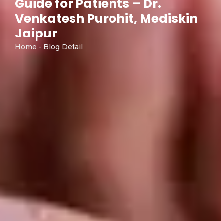
Guide for Patients – Dr.
Venkatesh Purohit, Mediskin
Jaipur
Home - Blog Detail