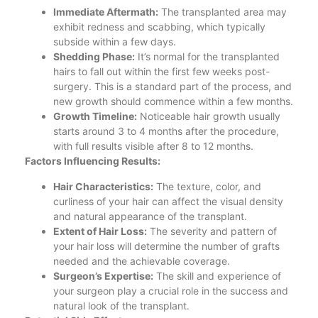
Immediate Aftermath:
The transplanted area may
exhibit redness and scabbing, which typically
subside within a few days.
Shedding Phase:
It’s normal for the transplanted
hairs to fall out within the first few weeks post-
surgery. This is a standard part of the process, and
new growth should commence within a few months.
Growth Timeline:
Noticeable hair growth usually
starts around 3 to 4 months after the procedure,
with full results visible after 8 to 12 months.
Factors Influencing Results:
Hair Characteristics:
The texture, color, and
curliness of your hair can affect the visual density
and natural appearance of the transplant.
Extent of Hair Loss:
The severity and pattern of
your hair loss will determine the number of grafts
needed and the achievable coverage.
Surgeon’s Expertise:
The skill and experience of
your surgeon play a crucial role in the success and
natural look of the transplant.