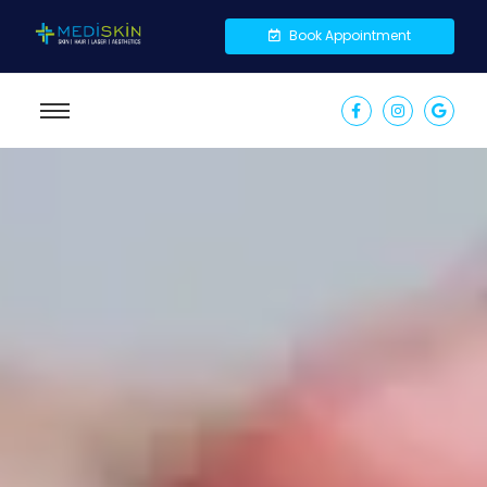
Book Appointment