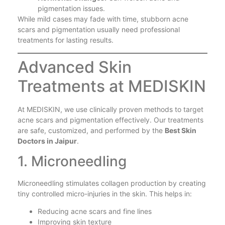
pigmentation issues.
While mild cases may fade with time, stubborn acne
scars and pigmentation usually need professional
treatments for lasting results.
Advanced Skin
Treatments at MEDISKIN
At MEDISKIN, we use clinically proven methods to target
acne scars and pigmentation effectively. Our treatments
are safe, customized, and performed by the
Best Skin
Doctors in Jaipur
.
1. Microneedling
Microneedling stimulates collagen production by creating
tiny controlled micro-injuries in the skin. This helps in:
Reducing acne scars and fine lines
Improving skin texture