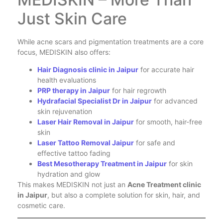
Just Skin Care
While acne scars and pigmentation treatments are a core
focus, MEDISKIN also offers:
Hair Diagnosis clinic in Jaipur
for accurate hair
health evaluations
PRP therapy in Jaipur
for hair regrowth
Hydrafacial Specialist Dr in Jaipur
for advanced
skin rejuvenation
Laser Hair Removal in Jaipur
for smooth, hair-free
skin
Laser Tattoo Removal Jaipur
for safe and
effective tattoo fading
Best Mesotherapy Treatment in Jaipur
for skin
hydration and glow
This makes MEDISKIN not just an
Acne Treatment clinic
in Jaipur
, but also a complete solution for skin, hair, and
cosmetic care.