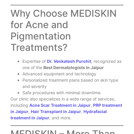
Why Choose MEDISKIN
for Acne and
Pigmentation
Treatments?
Expertise of
Dr. Venkatesh Purohit
, recognized as
one of the
Best Dermatologists in Jaipur
Advanced equipment and technology
Personalized treatment plans based on skin type
and severity
Safe procedures with minimal downtime
Our clinic also specializes in a wide range of services,
including
Acne Scar Treatment in Jaipur
,
PRP treatment
in Jaipur
,
Hair Transplant in Jaipur
,
Hydrafacial
treatment in Jaipur
, and more.
MEDISKIN – More Than