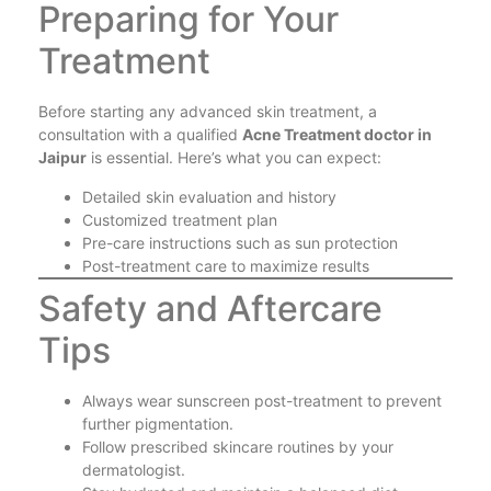
Preparing for Your
Treatment
Before starting any advanced skin treatment, a
consultation with a qualified
Acne Treatment doctor in
Jaipur
is essential. Here’s what you can expect:
Detailed skin evaluation and history
Customized treatment plan
Pre-care instructions such as sun protection
Post-treatment care to maximize results
Safety and Aftercare
Tips
Always wear sunscreen post-treatment to prevent
further pigmentation.
Follow prescribed skincare routines by your
dermatologist.