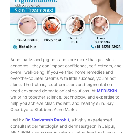
Acne marks and pigmentation are more than just skin
concerns—they can impact confidence, self-esteem, and
overall well-being. If you’ve tried home remedies and
over-the-counter creams with little success, you’re not
alone. The truth is, stubborn scars and pigmentation
need advanced dermatological solutions. At
MEDISKIN
,
we bring together science, technology, and expertise to
help you achieve clear, radiant, and healthy skin. Say
Goodbye to Stubborn Acne Marks.
Led by
Dr. Venkatesh Purohit
, a highly experienced
consultant dermatologist and dermasurgeon in Jaipur,
MEDISKIN specializes in safe and effective treatments for