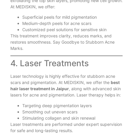
exfoliating the top skin layers, promoting new cell growth.
At MEDISKIN, we offer:
Superficial peels for mild pigmentation
Medium-depth peels for acne scars
Customized peel solutions for sensitive skin
This treatment improves clarity, reduces marks, and
restores smoothness. Say Goodbye to Stubborn Acne
Marks.
4. Laser Treatments
Laser technology is highly effective for stubborn acne
scars and pigmentation. At MEDISKIN, we offer the
best
hair laser treatment in Jaipur
, along with advanced skin
lasers for acne and pigmentation. Laser therapy helps in:
Targeting deep pigmentation layers
Smoothing out uneven scars
Stimulating collagen and skin renewal
Laser treatments are performed under expert supervision
for safe and long-lasting results.