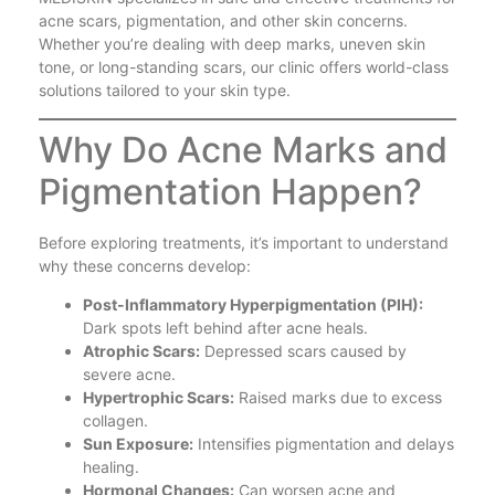
acne scars, pigmentation, and other skin concerns.
Whether you’re dealing with deep marks, uneven skin
tone, or long-standing scars, our clinic offers world-class
solutions tailored to your skin type.
Why Do Acne Marks and
Pigmentation Happen?
Before exploring treatments, it’s important to understand
why these concerns develop:
Post-Inflammatory Hyperpigmentation (PIH):
Dark spots left behind after acne heals.
Atrophic Scars:
Depressed scars caused by
severe acne.
Hypertrophic Scars:
Raised marks due to excess
collagen.
Sun Exposure:
Intensifies pigmentation and delays
healing.
Hormonal Changes:
Can worsen acne and