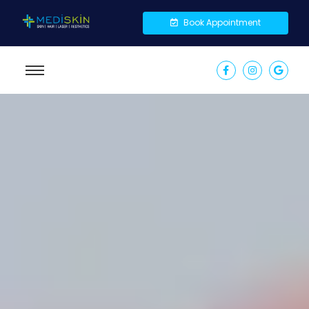
Book Appointment