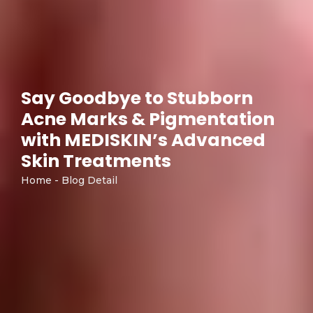
Say Goodbye to Stubborn
Acne Marks & Pigmentation
with MEDISKIN’s Advanced
Skin Treatments
Home - Blog Detail