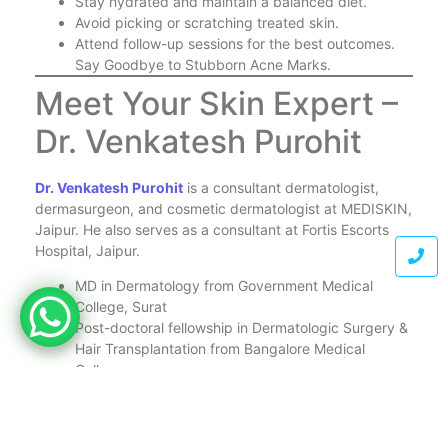
Stay hydrated and maintain a balanced diet.
Avoid picking or scratching treated skin.
Attend follow-up sessions for the best outcomes.
Say Goodbye to Stubborn Acne Marks.
Meet Your Skin Expert –
Dr. Venkatesh Purohit
Dr. Venkatesh Purohit
is a consultant dermatologist,
dermasurgeon, and cosmetic dermatologist at MEDISKIN,
Jaipur. He also serves as a consultant at Fortis Escorts
Hospital, Jaipur.
MD in Dermatology from Government Medical
College, Surat
Post-doctoral fellowship in Dermatologic Surgery &
Hair Transplantation from Bangalore Medical
College
Member of Indian Association of Dermatologists
and Association of Cutaneous Surgeons of India
Invited faculty at international conferences such as