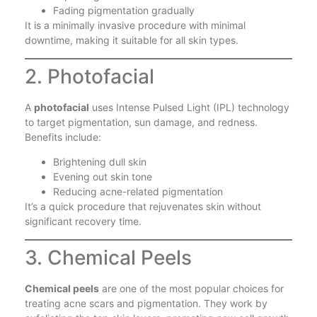
Fading pigmentation gradually
It is a minimally invasive procedure with minimal
downtime, making it suitable for all skin types.
2. Photofacial
A
photofacial
uses Intense Pulsed Light (IPL) technology
to target pigmentation, sun damage, and redness.
Benefits include:
Brightening dull skin
Evening out skin tone
Reducing acne-related pigmentation
It’s a quick procedure that rejuvenates skin without
significant recovery time.
3. Chemical Peels
Chemical peels
are one of the most popular choices for
treating acne scars and pigmentation. They work by