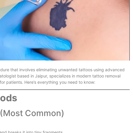
ure that involves eliminating unwanted tattoos using advanced
tologist based in Jaipur, specializes in modern tattoo removal
for patients. Here’s everything you need to know:
hods
(Most Common)
and breaks it into tiny fragments.