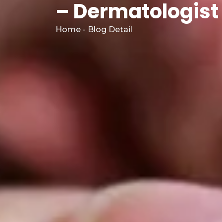
– Dermatologist 
Home - Blog Detail