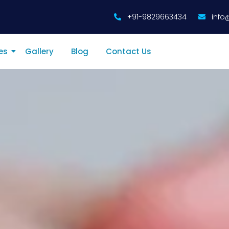
+91-9829663434
info
es
Gallery
Blog
Contact Us