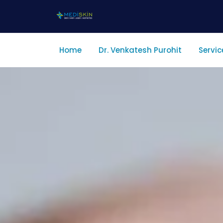
Home
Dr. Venkatesh Purohit
Servic