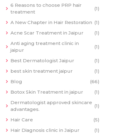
6 Reasons to choose PRP hair
(1)
treatment
A New Chapter in Hair Restoration
(1)
Acne Scar Treatment in Jaipur
(1)
Anti aging treatment clinic in
(1)
jaipur
Best Dermatologist Jaipur
(1)
best skin treatment jaipur
(1)
Blog
(66)
Botox Skin Treatment in jaipur
(1)
Dermatologist approved skincare
(1)
advantages.
Hair Care
(5)
Hair Diagnosis clinic in Jaipur
(1)