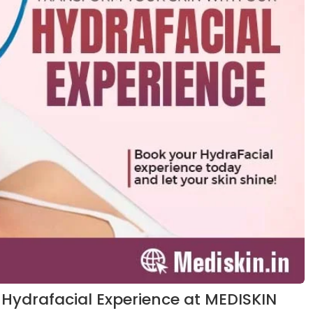
 Hydrafacial Experience at MEDISKIN