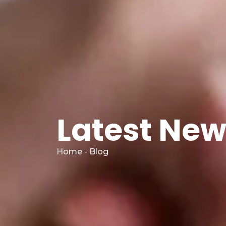
Latest Ne
Home - Blog