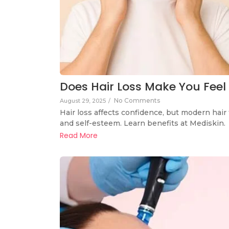
Does Hair Loss Make You Feel 
No Comments
August 29, 2025
/
Hair loss affects confidence, but modern hair 
and self-esteem. Learn benefits at Mediskin.
Read More