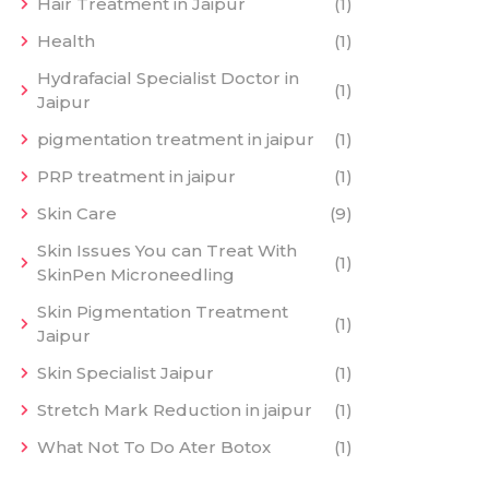
Hair Treatment in Jaipur
(1)
Health
(1)
Hydrafacial Specialist Doctor in
(1)
Jaipur
pigmentation treatment in jaipur
(1)
PRP treatment in jaipur
(1)
Skin Care
(9)
Skin Issues You can Treat With
(1)
SkinPen Microneedling
Skin Pigmentation Treatment
(1)
Jaipur
Skin Specialist Jaipur
(1)
Stretch Mark Reduction in jaipur
(1)
What Not To Do Ater Botox
(1)