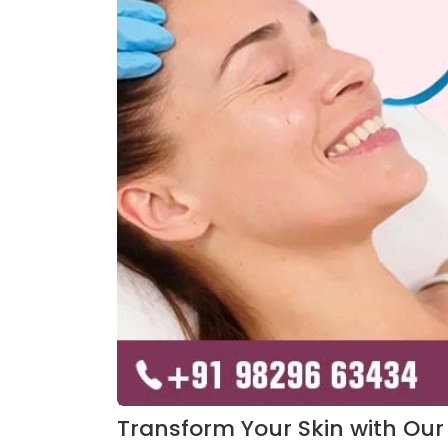
Transform Your Skin with Our