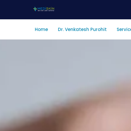
Home
Dr. Venkatesh Purohit
Servic