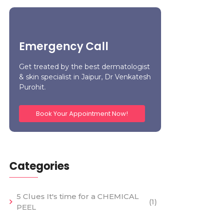
Emergency Call
Get treated by the best dermatologist
& skin specialist in Jaipur, Dr Venkatesh
Purohit.
Book Your Appointment Now!
Categories
5 Clues It's time for a CHEMICAL
(1)
PEEL