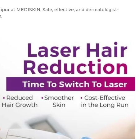
ipur at MEDISKIN. Safe, effective, and dermatologist-
.