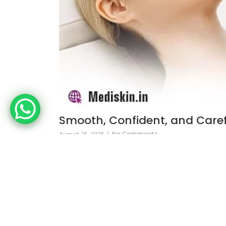
Smooth, Confident, and Carefr
No Comments
August 25, 2025
/
Discover the benefits of laser hair reduction 
effective solution for long-term hair removal.
Read More