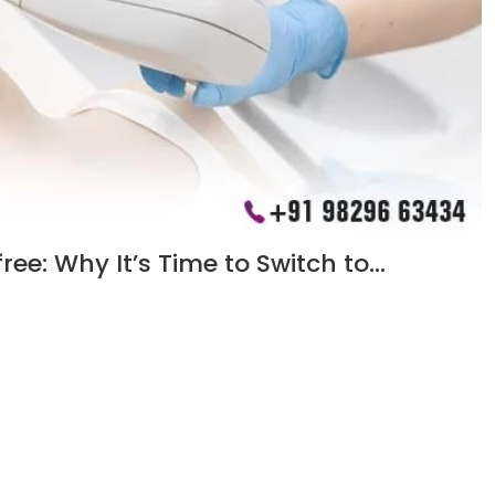
ee: Why It’s Time to Switch to…
in Jaipur. Enjoy smoother skin, reduced growth, and a cost-
Load More