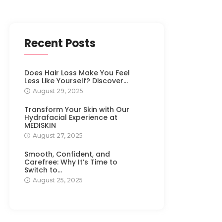
Recent Posts
Does Hair Loss Make You Feel
Less Like Yourself? Discover…
August 29, 2025
Transform Your Skin with Our
Hydrafacial Experience at
MEDISKIN
August 27, 2025
Smooth, Confident, and
Carefree: Why It’s Time to
Switch to…
August 25, 2025