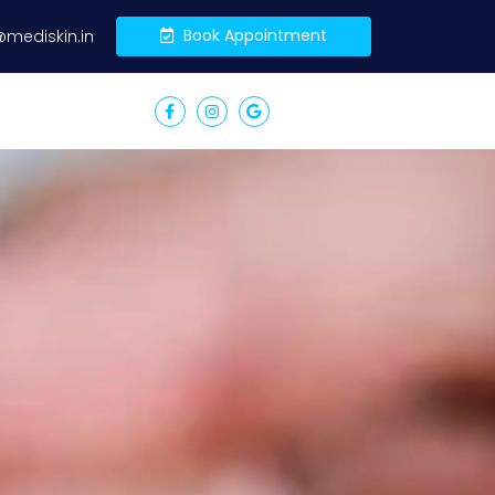
Book Appointment
@mediskin.in