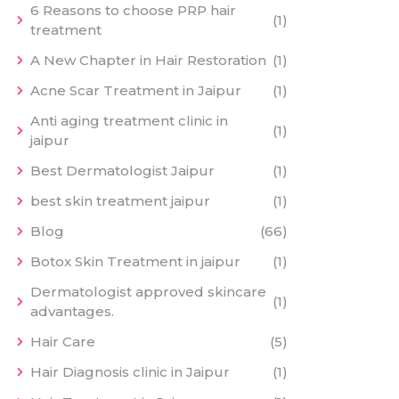
6 Reasons to choose PRP hair
(1)
treatment
A New Chapter in Hair Restoration
(1)
Acne Scar Treatment in Jaipur
(1)
Anti aging treatment clinic in
(1)
jaipur
Best Dermatologist Jaipur
(1)
best skin treatment jaipur
(1)
Blog
(66)
Botox Skin Treatment in jaipur
(1)
Dermatologist approved skincare
(1)
advantages.
Hair Care
(5)
Hair Diagnosis clinic in Jaipur
(1)