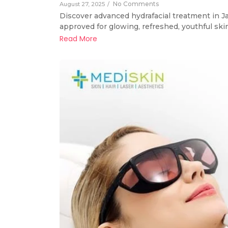
No Comments
August 27, 2025
/
Discover advanced hydrafacial treatment in Ja
approved for glowing, refreshed, youthful skin
Read More