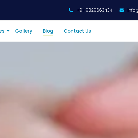
+91-9829663434
info
es
Gallery
Blog
Contact Us