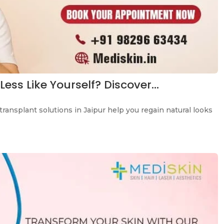
Less Like Yourself? Discover…
transplant solutions in Jaipur help you regain natural looks