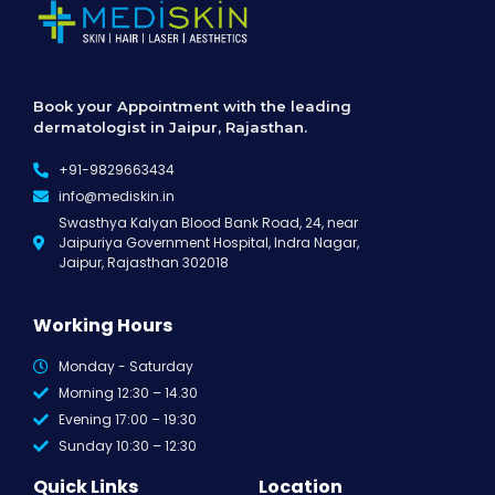
Book your Appointment with the leading
dermatologist in Jaipur, Rajasthan.
+91-9829663434
info@mediskin.in
Swasthya Kalyan Blood Bank Road, 24, near
Jaipuriya Government Hospital, Indra Nagar,
Jaipur, Rajasthan 302018
Working Hours
Monday - Saturday
Morning 12:30 – 14.30
Evening 17:00 – 19:30
Sunday 10:30 – 12:30
Quick Links
Location