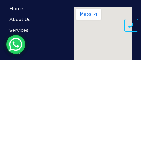
Home
About Us
Services
Gallery
Blog
Contact Us
© 2024 MediSkin Clinic, All Rights Reserved. Powered by
The Cogent