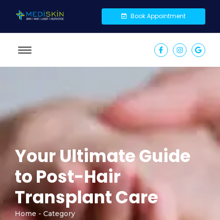
Book Appointment
Your Ultimate Guide
to Post-Hair
Transplant Care
Home - Category