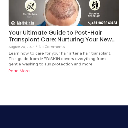
Your Ultimate Guide to Post-Hair
Transplant Care: Nurturing Your New…
No Comments
August 20, 2025
/
Learn how to care for your hair after a hair transplant.
This guide from MEDISKIN covers everything from
gentle washing to sun protection and more.
Read More