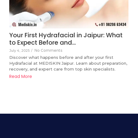
Your First Hydrafacial in Jaipur: What
to Expect Before and…
No Comments
July 4, 2025
/
Discover what happens before and after your first
Hydrafacial at MEDISKIN Jaipur. Learn about preparation,
recovery, and expert care from top skin specialists.
Read More