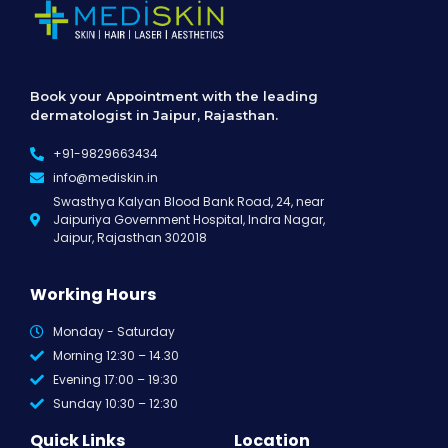
Book your Appointment with the leading
dermatologist in Jaipur, Rajasthan.
+91-9829663434
info@mediskin.in
Swasthya Kalyan Blood Bank Road, 24, near
Jaipuriya Government Hospital, Indra Nagar,
Jaipur, Rajasthan 302018
Working Hours
Monday - Saturday
Morning 12:30 – 14.30
Evening 17:00 – 19:30
Sunday 10:30 – 12:30
Quick Links
Location