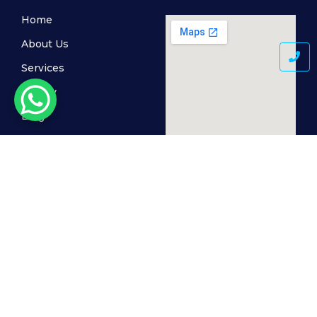
Home
About Us
Services
Gallery
Blog
Contact Us
© 2024 MediSkin Clinic, All Rights Reserved. Powered by
The Cogent