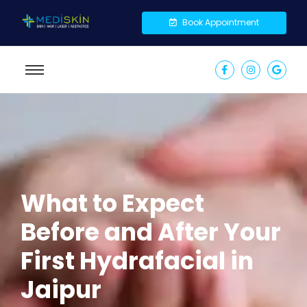
Book Appointment
What to Expect
Before and After Your
First Hydrafacial in
Jaipur