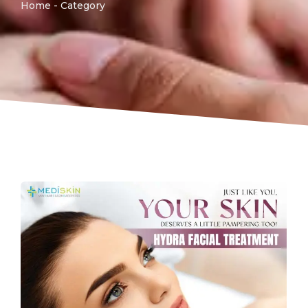
Home - Category