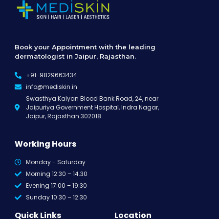
Book your Appointment with the leading
dermatologist in Jaipur, Rajasthan.
+91-9829663434
info@mediskin.in
Swasthya Kalyan Blood Bank Road, 24, near
Jaipuriya Government Hospital, Indra Nagar,
Jaipur, Rajasthan 302018
Working Hours
Monday - Saturday
Morning 12:30 – 14.30
Evening 17:00 – 19:30
Sunday 10:30 – 12:30
Quick Links
Location