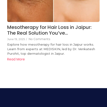
Mesotherapy for Hair Loss in Jaipur:
The Real Solution You’ve…
No Comments
June 19, 2025
/
Explore how mesotherapy for hair loss in Jaipur works.
Learn from experts at MEDISKIN, led by Dr. Venkatesh
Purohit, top dermatologist in Jaipur.
Read More