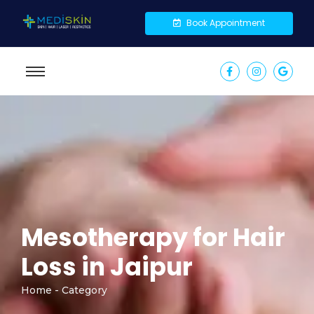
Book Appointment
Mesotherapy for Hair
Loss in Jaipur
Home - Category