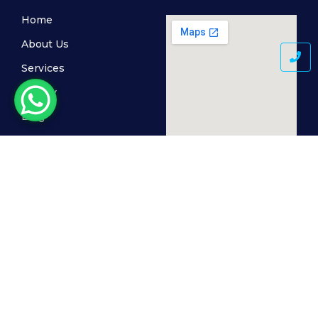
Home
About Us
Services
Gallery
Blog
Contact Us
© 2024 MediSkin Clinic, All Rights Reserved. Powered by
The Cogent