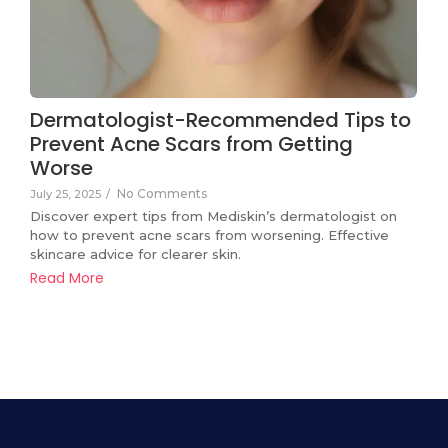
Dermatologist-Recommended Tips to
Prevent Acne Scars from Getting
Worse
No Comments
July 25, 2025
/
Discover expert tips from Mediskin’s dermatologist on
how to prevent acne scars from worsening. Effective
skincare advice for clearer skin.
Read More