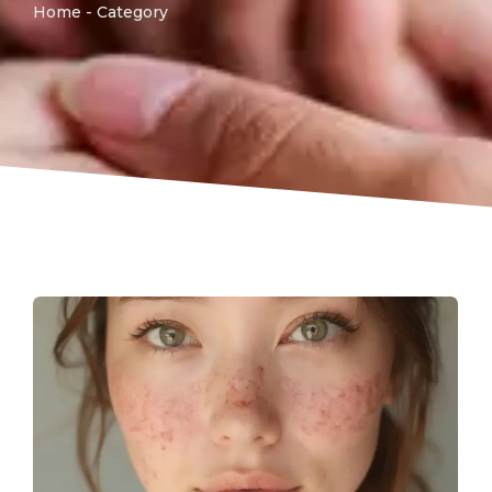
Home - Category