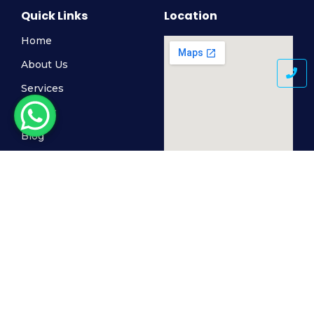
Quick Links
Location
Home
About Us
Services
Gallery
Blog
Contact Us
© 2024 MediSkin Clinic, All Rights Reserved. Powered by