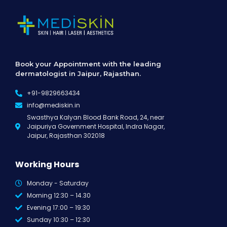
Book your Appointment with the leading
dermatologist in Jaipur, Rajasthan.
+91-9829663434
info@mediskin.in
Swasthya Kalyan Blood Bank Road, 24, near
Jaipuriya Government Hospital, Indra Nagar,
Jaipur, Rajasthan 302018
Working Hours
Monday - Saturday
Morning 12:30 – 14.30
Evening 17:00 – 19:30
Sunday 10:30 – 12:30