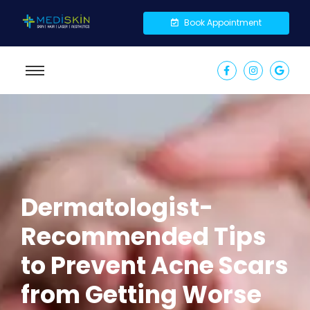
Book Appointment
Dermatologist-
Recommended Tips
to Prevent Acne Scars
from Getting Worse