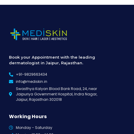
Book your Appointment with the leading
dermatologist in Jaipur, Rajasthan.
+91-9829663434
info@mediskin.in
Swasthya Kalyan Blood Bank Road, 24, near
Jaipuriya Government Hospital, Indra Nagar,
Jaipur, Rajasthan 302018
Working Hours
Monday - Saturday