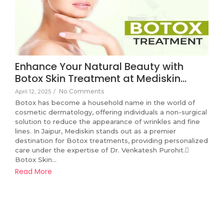
Enhance Your Natural Beauty with
Botox Skin Treatment at Mediskin…
No Comments
April 12, 2025
/
Botox has become a household name in the world of
cosmetic dermatology, offering individuals a non-surgical
solution to reduce the appearance of wrinkles and fine
lines. In Jaipur, Mediskin stands out as a premier
destination for Botox treatments, providing personalized
care under the expertise of Dr. Venkatesh Purohit.
Botox Skin...
Read More