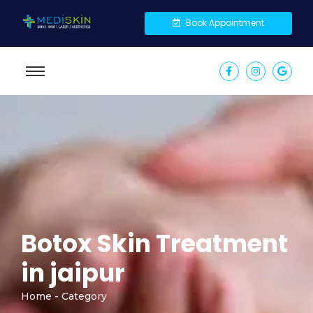
Book Appointment
Botox Skin Treatment
in jaipur
Home - Category