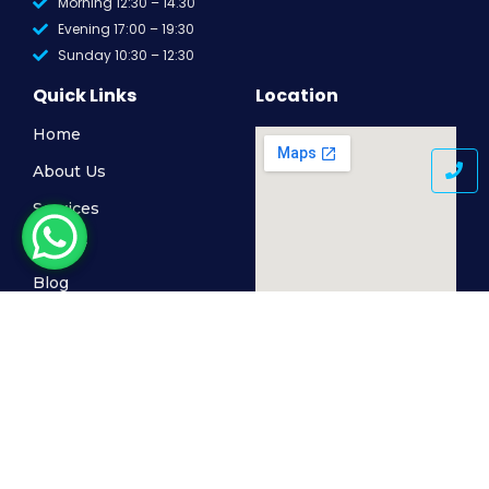
Morning 12:30 – 14.30
Evening 17:00 – 19:30
Sunday 10:30 – 12:30
Quick Links
Location
Home
About Us
Services
Gallery
Blog
Contact Us